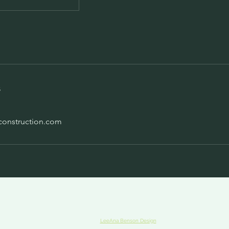
s
construction.com
© 2023 The Lady Builder · Bridgeline Developer
Website by
LeeAna Benson Design