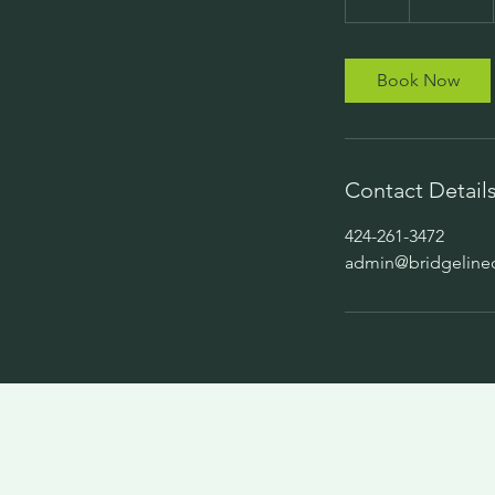
h
Book Now
Contact Detail
424-261-3472
admin@bridgeline