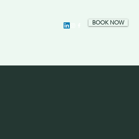
ion · Hotel Development
BOOK NOW