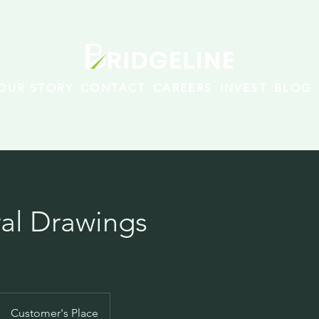
rovements · Multi-family · Commercial/Residential New Construct
OUR STORY
CONTACT
CAREERS
INVEST
BLOG
ral Drawings
Customer's Place