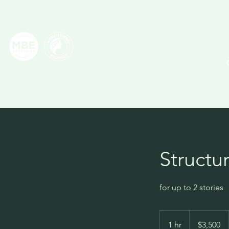
Commercial Tenant Imp
Structu
for up to 2 stories
3,500
US
1 hr
1
$3,500
dollars