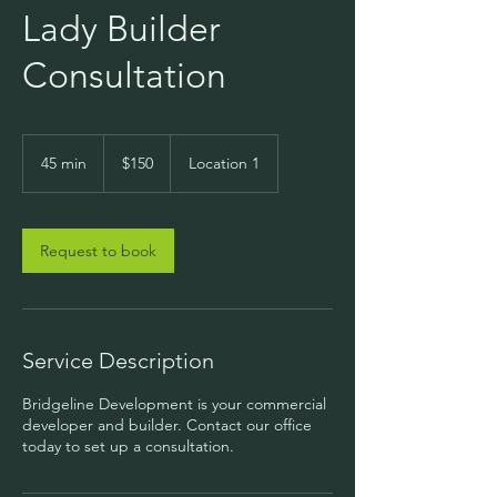
Lady Builder
Consultation
150
US
45 min
4
$150
Location 1
dollars
5
m
i
n
Request to book
Service Description
Bridgeline Development is your commercial
developer and builder. Contact our office
today to set up a consultation.