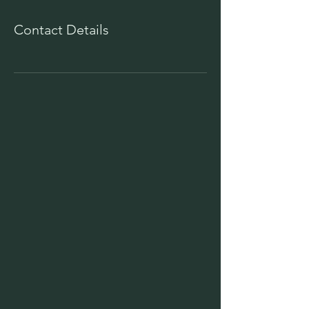
Contact Details