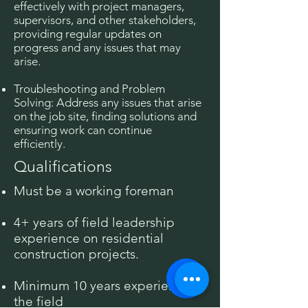
effectively with project managers,
supervisors, and other stakeholders,
providing regular updates on
progress and any issues that may
arise.
Troubleshooting and Problem
Solving: Address any issues that arise
on the job site, finding solutions and
ensuring work can continue
efficiently.
Qualifications
Must be a working foreman
4+ years of field leadership
experience on residential
construction projects.
Minimum 10 years experience in
the field