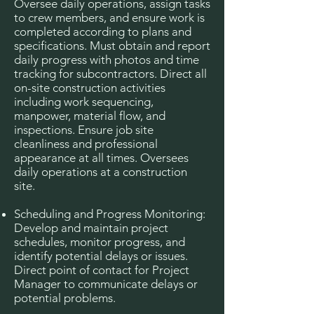
Oversee daily operations, assign tasks
to crew members, and ensure work is
completed according to plans and
specifications. Must obtain and report
daily progress with photos and time
tracking for subcontractors. Direct all
on-site construction activities
including work sequencing,
manpower, material flow, and
inspections. Ensure job site
cleanliness and professional
appearance at all times. Oversees
daily operations at a construction
site.
Scheduling and Progress Monitoring:
Develop and maintain project
schedules, monitor progress, and
identify potential delays or issues.
Direct point of contact for Project
Manager to communicate delays or
potential problems.