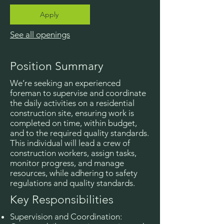
Apply
See all openings
Position Summary
We’re seeking an experienced
foreman to supervise and coordinate
the daily activities on a residential
construction site, ensuring work is
completed on time, within budget,
and to the required quality standards.
This individual will lead a crew of
construction workers, assign tasks,
monitor progress, and manage
resources, while adhering to safety
regulations and quality standards.
Key Responsibilities
Supervision and Coordination: