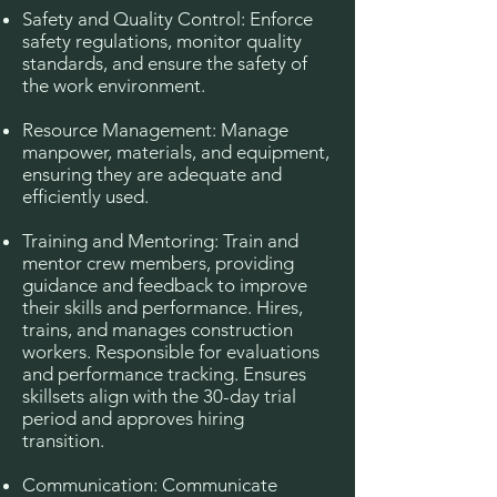
Safety and Quality Control: Enforce
safety regulations, monitor quality
standards, and ensure the safety of
the work environment.
Resource Management: Manage
manpower, materials, and equipment,
ensuring they are adequate and
efficiently used.
Training and Mentoring: Train and
mentor crew members, providing
guidance and feedback to improve
their skills and performance. Hires,
trains, and manages construction
workers. Responsible for evaluations
and performance tracking. Ensures
skillsets align with the 30-day trial
period and approves hiring
transition.
Communication: Communicate