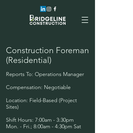
Construction Foreman
(Residential)
Reports To: Operations Manager
Compensation: Negotiable
Location: Field-Based (Project
Sites)
Shift Hours: 7:00am - 3:30pm
Mon. - Fri.; 8:00am - 4:30pm Sat